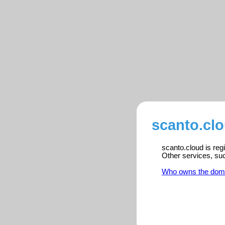
scanto.clo
scanto.cloud is reg
Other services, su
Who owns the dom