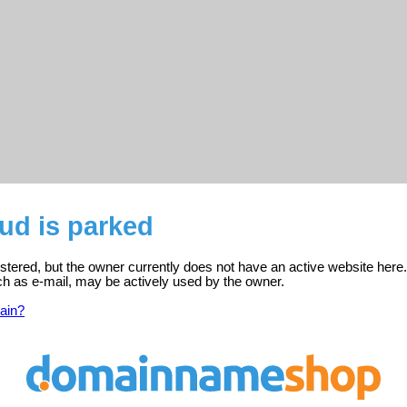
ud is parked
istered, but the owner currently does not have an active website here.
ch as e-mail, may be actively used by the owner.
ain?